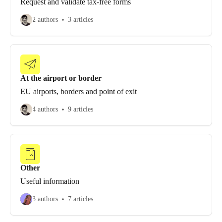
Request and validate tax-free forms
2 authors
3 articles
At the airport or border
EU airports, borders and point of exit
4 authors
9 articles
Other
Useful information
3 authors
7 articles