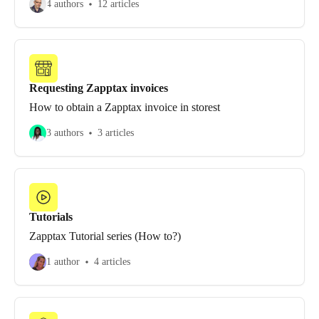
4 authors
12 articles
Requesting Zapptax invoices
How to obtain a Zapptax invoice in storest
3 authors
3 articles
Tutorials
Zapptax Tutorial series (How to?)
1 author
4 articles