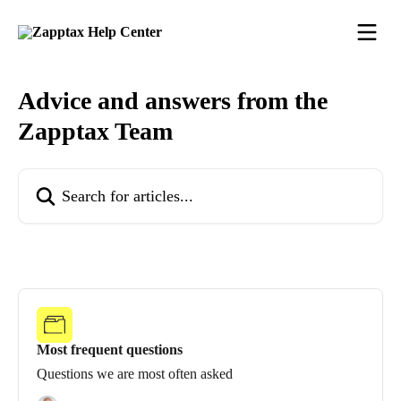
Skip to main content
Advice and answers from the
Zapptax Team
Search for articles...
Most frequent questions
Questions we are most often asked