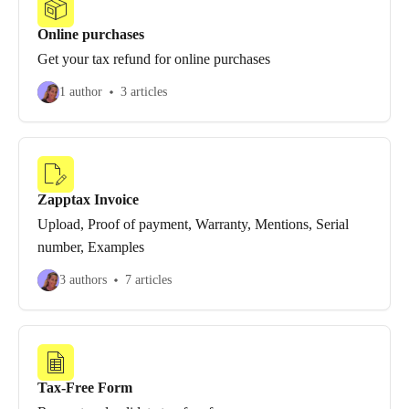
Online purchases
Get your tax refund for online purchases
1 author
3 articles
Zapptax Invoice
Upload, Proof of payment, Warranty, Mentions, Serial
number, Examples
3 authors
7 articles
Tax-Free Form