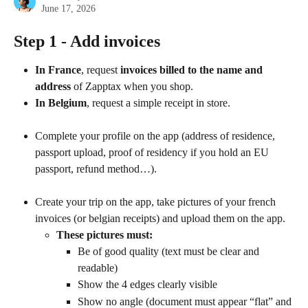
June 17, 2026
Step 1 - Add invoices
In France
, request 
invoices billed to the name and 
address
 of Zapptax when you shop.
In Belgium
, request a simple receipt in store.
Complete your profile on the app (address of residence, 
passport upload, proof of residency if you hold an EU 
passport, refund method…).
Create your trip on the app, take pictures of your french 
invoices (or belgian receipts) and upload them on the app.
These pictures must:
Be of good quality (text must be clear and 
readable)
Show the 4 edges clearly visible
Show no angle (document must appear “flat” and 