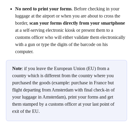
No need to print your forms
. Before checking in your 
luggage at the airport or when you are about to cross the 
border, 
scan your forms directly from your smartphone
at a self-serving electronic kiosk or present them to a 
customs officer who will either validate them electronically 
with a gun or type the digits of the barcode on his 
computer.
Note
: if you leave the European Union (EU) from a 
country which is different from the country where you 
purchased the goods (example: purchase in France but 
flight departing from Amsterdam with final check-in of 
your luggage in Amsterdam), print your forms and get 
them stamped by a customs officer at your last point of 
exit of the EU.