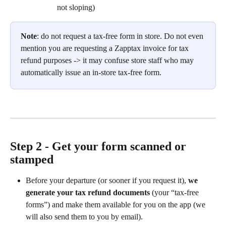
not sloping)
Note
: do not request a tax-free form in store. Do not even 
mention you are requesting a Zapptax invoice for tax 
refund purposes -> it may confuse store staff who may 
automatically issue an in-store tax-free form.
Step 2 - Get your form scanned or 
stamped
Before your departure (or sooner if you request it), 
we 
generate your tax refund documents
 (your “tax-free 
forms”) and make them available for you on the app (we 
will also send them to you by email).