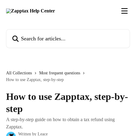
Skip to main content
Search for articles...
All Collections
Most frequent questions
How to use Zapptax, step-by-step
How to use Zapptax, step-by-
step
A step-by-step guide on how to obtain a tax refund using
Zapptax.
Written by
Leace