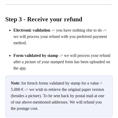
Step 3 - Receive your refund
Electronic validation
 -> you have nothing else to do -> 
we will process your refund with you preferred payment 
method.
Form validated by stamp
 -> we will process your refund 
after a picture of your stamped form has been uploaded on 
the app.
Note
: for french forms validated by stamp for a value > 
5.000 € -> we wish to retrieve the original paper version 
(besides a picture). To be sent back by postal mail at one 
of our above-mentioned addresses. We will refund you 
the postage cost.